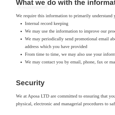
What we do with the informa
We require this information to primarily understand y
Internal record keeping
We may use the information to improve our prod
We may periodically send promotional email abou
address which you have provided
From time to time, we may also use your inform
We may contact you by email, phone, fax or mai
Security
We at Aposa LTD are committed to ensuring that your 
physical, electronic and managerial procedures to sa