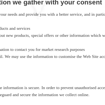
tion we gather with your consent
our needs and provide you with a better service, and in partic
ucts and services
t new products, special offers or other information which we
ation to contact you for market research purposes
l. We may use the information to customise the Web Site acco
information is secure. In order to prevent unauthorised acces
feguard and secure the information we collect online.