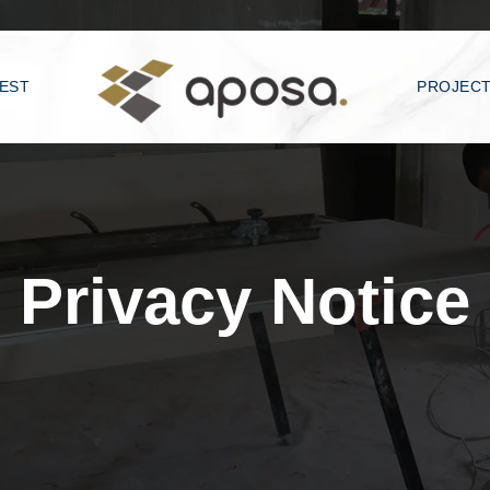
EST
PROJEC
Privacy Notice