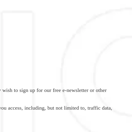
 wish to sign up for our free e-newsletter or other
ou access, including, but not limited to, traffic data,