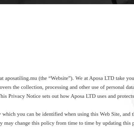
at aposatiling.mu (the “Website”). We at Aposa LTD take you
 covers the collection, processing and other use of personal d
his Privacy Notice sets out how Aposa LTD uses and protect
 which you can be identified when using this Web Site, and th
 may change this policy from time to time by updating this 