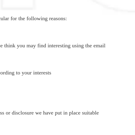
ular for the following reasons:
 think you may find interesting using the email
rding to your interests
s or disclosure we have put in place suitable