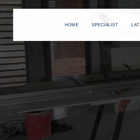
HOME
SPECIALIST
LAT