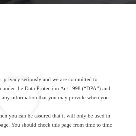
r privacy seriously and we are committed to
ata under the Data Protection Act 1998 (“DPA”) and
s any information that you may provide when you
en you can be assured that it will only be used in
page. You should check this page from time to time