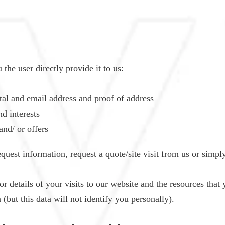
the user directly provide it to us:
tal and email address and proof of address
d interests
and/ or offers
quest information, request a quote/site visit from us or simply
or details of your visits to our website and the resources that y
but this data will not identify you personally).