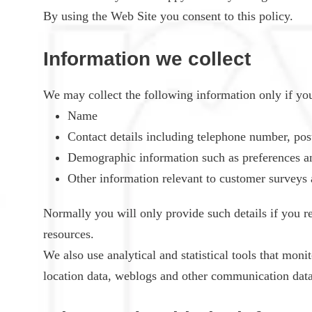
By using the Web Site you consent to this policy.
Information we collect
We may collect the following information only if you 
Name
Contact details including telephone number, pos
Demographic information such as preferences an
Other information relevant to customer surveys 
Normally you will only provide such details if you re
resources.
We also use analytical and statistical tools that monit
location data, weblogs and other communication data (