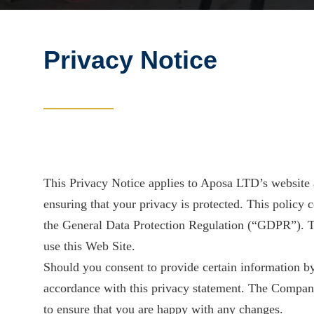
Privacy Notice
This Privacy Notice applies to Aposa LTD’s website 
ensuring that your privacy is protected. This policy
the General Data Protection Regulation (“GDPR”). T
use this Web Site.
Should you consent to provide certain information by
accordance with this privacy statement. The Company
to ensure that you are happy with any changes.