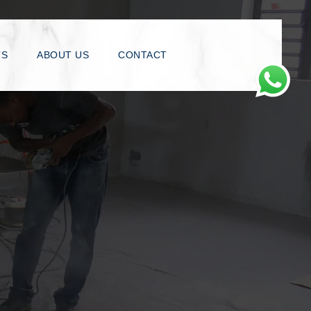
TS
ABOUT US
CONTACT